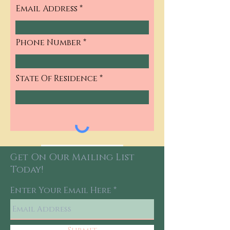
Email Address
Phone Number
State Of Residence
Continue
Get On Our Mailing List
Today!
Enter Your Email Here