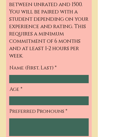
between unrated and 1500.
You will be paired with a
student depending on your
experience and rating. This
requires a minimum
commitment of 6 months
and at least 1-2 hours per
week.
Name (First, Last)
Age
Preferred Pronouns