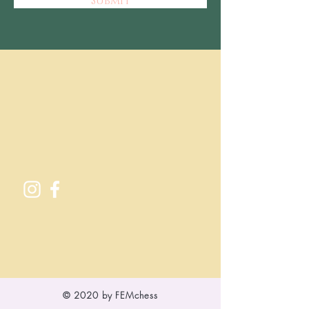
Submit
© 2020 by FEMchess