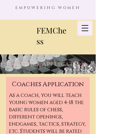
EMPOWERING WOMEN
FEMChe
ss
Coaches Application
Coaches Application
As a coach, you will teach
young women aged 4-18 the
basic rules of chess,
different openings,
endgames, tactics, strategy,
etc. Students will be rated