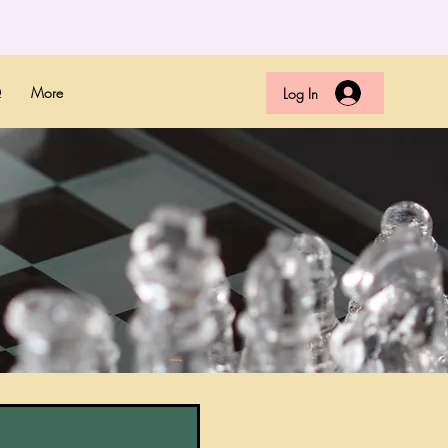
Q
More
Log In