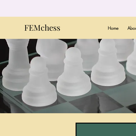
FEMchess
Home
Abou