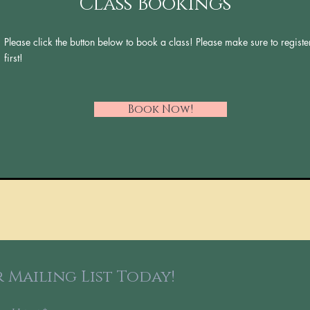
Class Bookings
Please click the button below to book a class! Please make sure to registe
first!
Book Now!
 Mailing List Today!