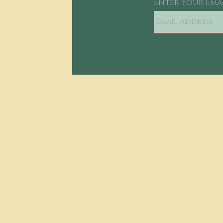
Enter Your Ema