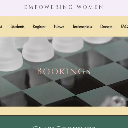
EMPOWERING WOMEN
t
Students
Register
News
Testimonials
Donate
FA
Bookings