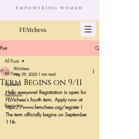
EMPOWERING WOMEN
FEMchess
Post
All Posts
FEMchess
All Posts
Aug 29, 2022
1 min read
Term Begins on 9/11
Updates
Hello everyone! Registration is open for 
Feedback
FEMchess's fourth term. Apply now at 
Reminders
https://www.femchess.org/register !
The term officially begins on September 
11th.