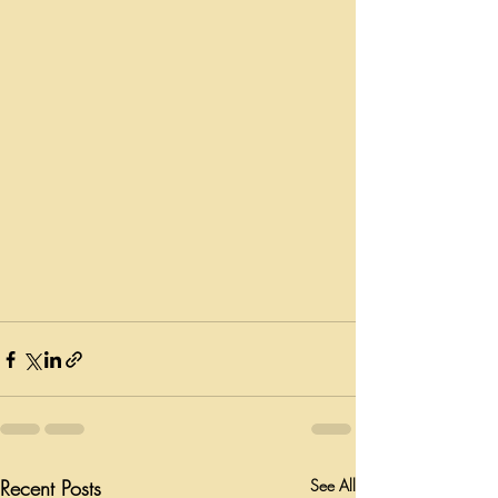
Recent Posts
See All