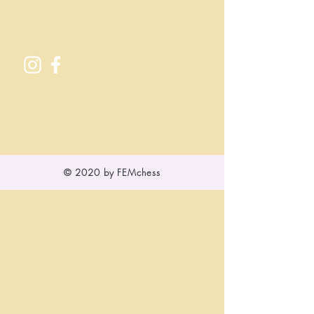
© 2020 by FEMchess